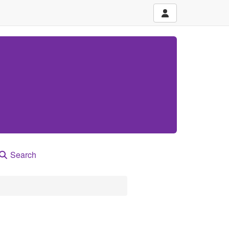
Search