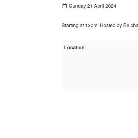
Sunday 21 April 2024
Starting at 12pm! Hosted by Belch
Location