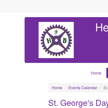
He
Home
Home
Events Calendar
St
St. George's Da