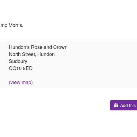
amp Morris.
Hundon's Rose and Crown
North Street, Hundon
Sudbury
CO10 8ED
(view map)
Add this 