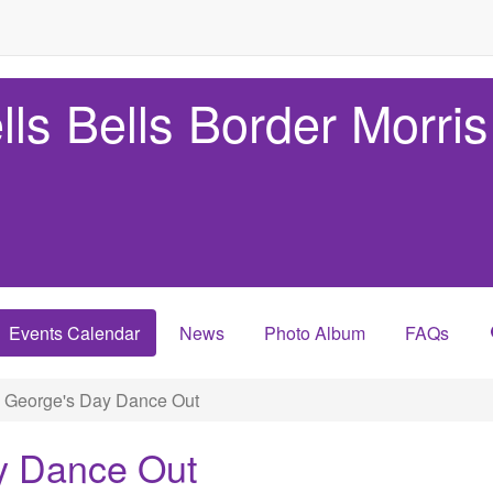
lls Bells Border Morris
Events Calendar
News
Photo Album
FAQs
. George's Day Dance Out
y Dance Out