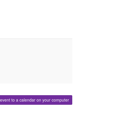
event to a calendar on your computer