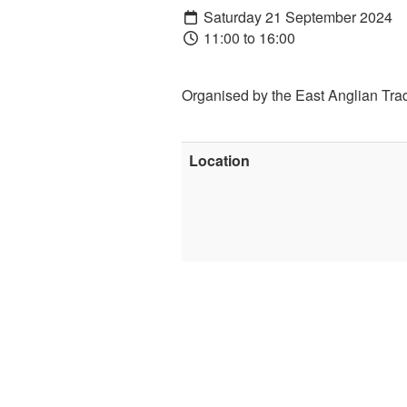
Saturday 21 September 2024
11:00 to 16:00
Organised by the East Anglian Trad
Location