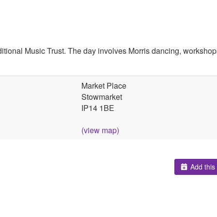
itional Music Trust. The day involves Morris dancing, workshops
Market Place
Stowmarket
IP14 1BE
(view map)
Add this 