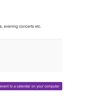
, evening concerts etc.
event to a calendar on your computer