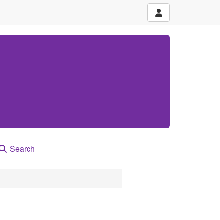
Search