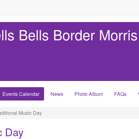
lls Bells Border Morris
Events Calendar
News
Photo Album
FAQs
ditional Music Day
c Day