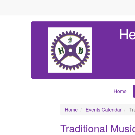
He
Home
Home
Events Calendar
Tra
Traditional Musi