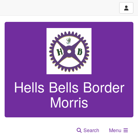
Hells Bells Border
Morris
Search
Menu