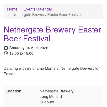
Home
Events Calendar
Nethergate Brewery Easter Beer Festival
Nethergate Brewery Easter
Beer Festival
Saturday 04 April 2026
13:00 to 15:00
Dancing with Belchamp Morris at Nethergate Brewery for
Easter!
Location
Nethergate Brewery
Long Melford
Sudbury