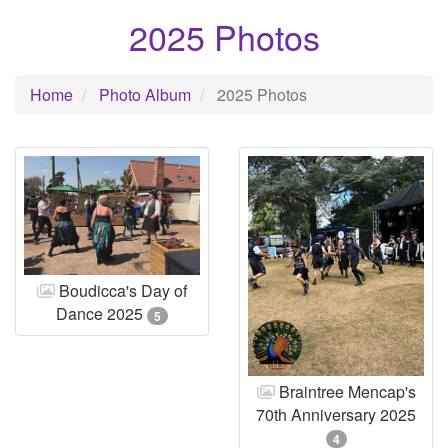
2025 Photos
Home
Photo Album
2025 Photos
Boudicca's Day of
Dance 2025
5
Braintree Mencap's
70th Anniversary 2025
4