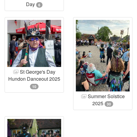
Day
6
St George's Day
Hundon Danceout 2025
10
Summer Solstice
2025
30