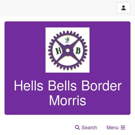
Hells Bells Border
Morris
Search
Menu