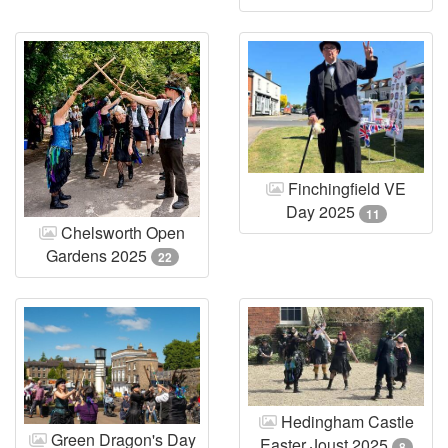
Finchingfield VE
Day 2025
11
Chelsworth Open
Gardens 2025
22
Hedingham Castle
Green Dragon's Day
Easter Joust 2025
8