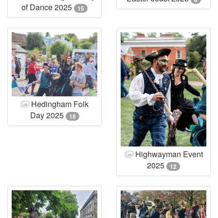
of Dance 2025
15
Hedingham Folk
Day 2025
18
Highwayman Event
2025
12