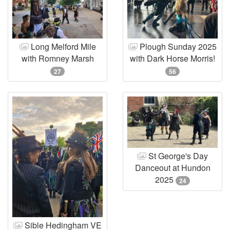
Long Melford Mile
Plough Sunday 2025
with Romney Marsh
with Dark Horse Morris!
27
56
St George's Day
Danceout at Hundon
2025
24
Sible Hedingham VE