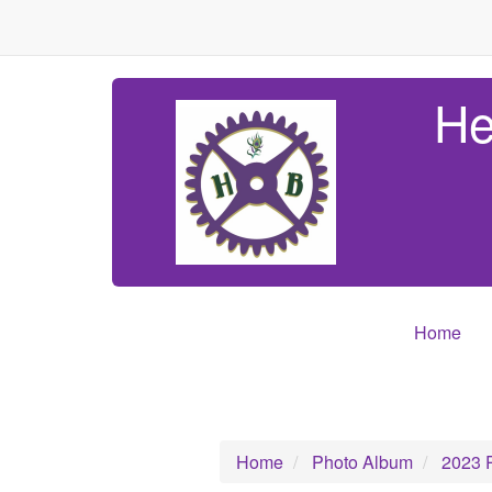
He
Home
Home
Photo Album
2023 