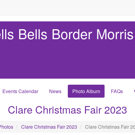
lls Bells Border Morris
Events Calendar
News
Photo Album
FAQs
Clare Christmas Fair 2023
Photos
Clare Christmas Fair 2023
Clare Christmas Fair 2