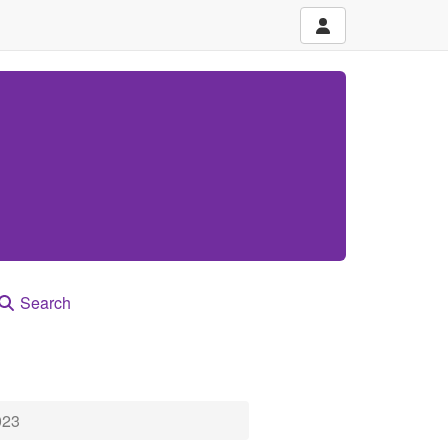
Search
023