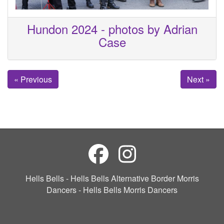
Hundon 2024 - photos by Adrian
Case
« Previous
Next »
Hells Bells - Hells Bells Alternative Border Morris
Dancers - Hells Bells Morris Dancers