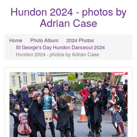
Hundon 2024 - photos by
Adrian Case
Home
Photo Album
2024 Photos
St George’s Day Hundon Danceout 2024
Hundon 2024 - photos by Adrian Case