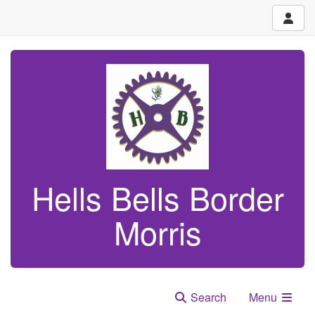
Hells Bells Border
Morris
Search
Menu