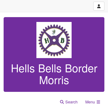
Hells Bells Border
Morris
Search
Menu