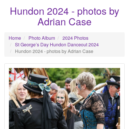
Hundon 2024 - photos by
Adrian Case
Home
Photo Album
2024 Photos
St George’s Day Hundon Danceout 2024
Hundon 2024 - photos by Adrian Case