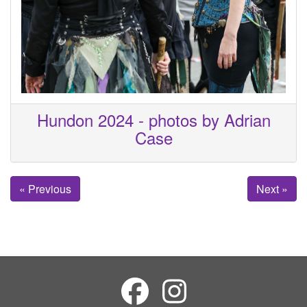
Hundon 2024 - photos by Adrian
Case
« Previous
Next »