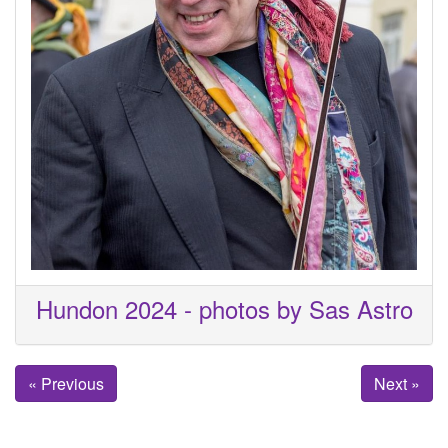
Hundon 2024 - photos by Sas Astro
« Previous
Next »