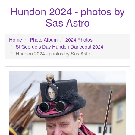
Hundon 2024 - photos by
Sas Astro
Home
Photo Album
2024 Photos
St George’s Day Hundon Danceout 2024
Hundon 2024 - photos by Sas Astro