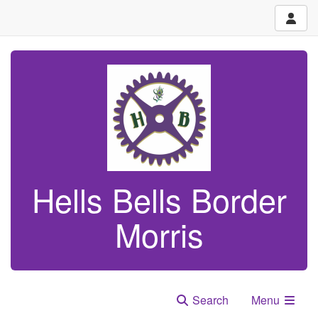
Hells Bells Border
Morris
Search
Menu