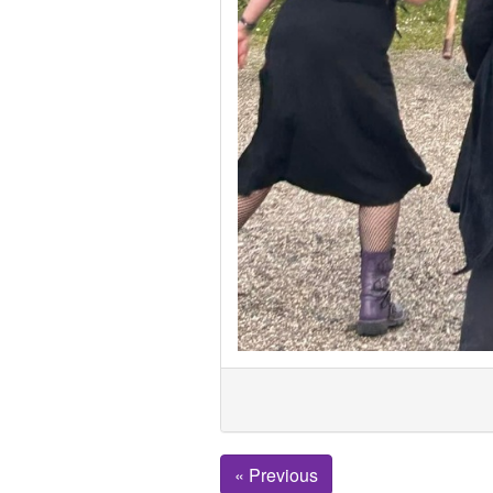
« Previous