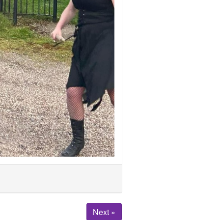
Next »