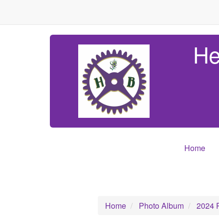
He
Home
Home
Photo Album
2024 