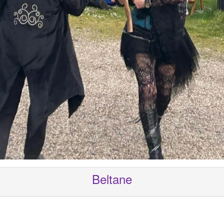
Beltane