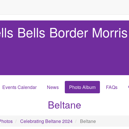
lls Bells Border Morris
Events Calendar
News
Photo Album
FAQs
Beltane
Photos
Celebrating Beltane 2024
Beltane