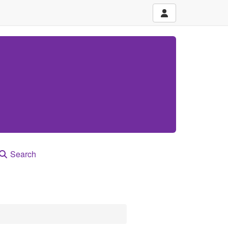
Search