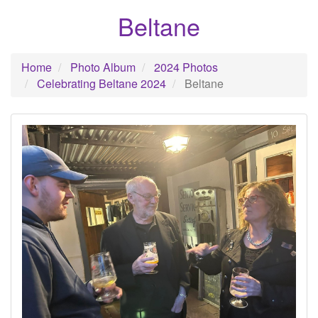
Beltane
Home
Photo Album
2024 Photos
Celebrating Beltane 2024
Beltane