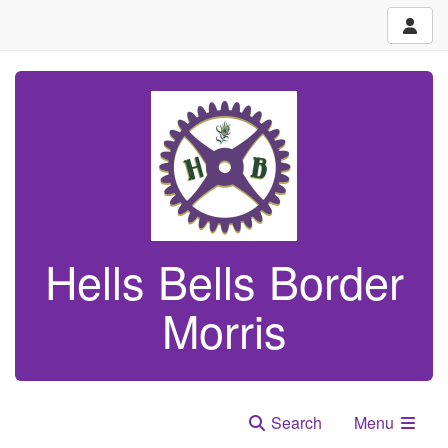
Hells Bells Border
Morris
Search
Menu