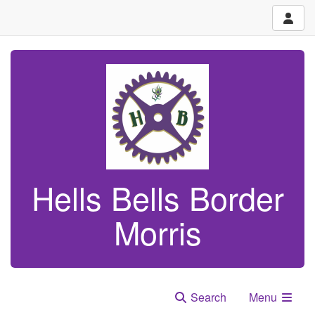
Hells Bells Border
Morris
Search
Menu