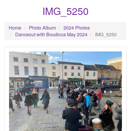
IMG_5250
Home
Photo Album
2024 Photos
Danceout with Boudicca May 2024
IMG_5250