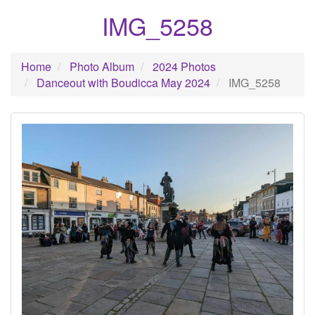
IMG_5258
Home
Photo Album
2024 Photos
Danceout with Boudicca May 2024
IMG_5258