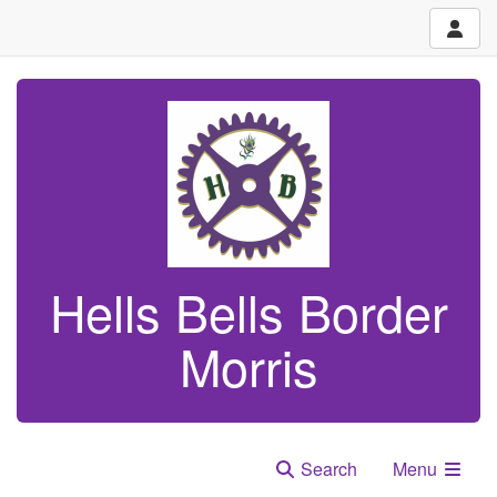
Hells Bells Border
Morris
Search
Menu