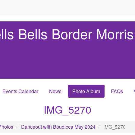
lls Bells Border Morris
Events Calendar
News
Photo Album
FAQs
IMG_5270
Photos
Danceout with Boudicca May 2024
IMG_5270