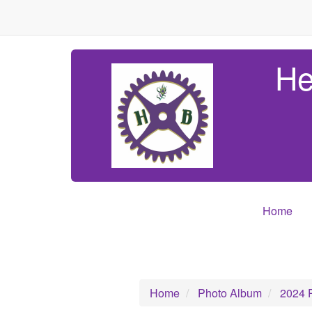
He
Home
Home
Photo Album
2024 