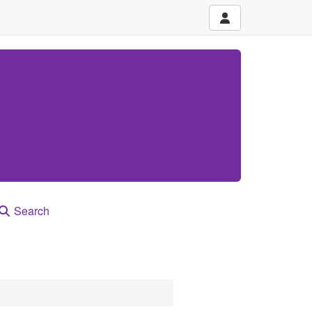
Search