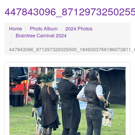
447843096_871297325025
Home
Photo Album
2024 Photos
Braintree Carnival 2024
447843096_871297325025500_1849303766186073811_