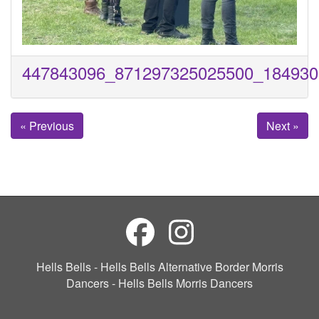
447843096_871297325025500_184930
« Previous
Next »
Hells Bells - Hells Bells Alternative Border Morris
Dancers - Hells Bells Morris Dancers