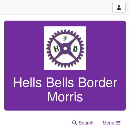
Hells Bells Border
Morris
Search
Menu