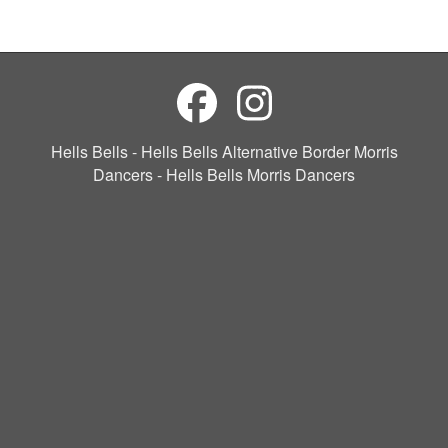
Hells Bells - Hells Bells Alternative Border Morris
Dancers - Hells Bells Morris Dancers