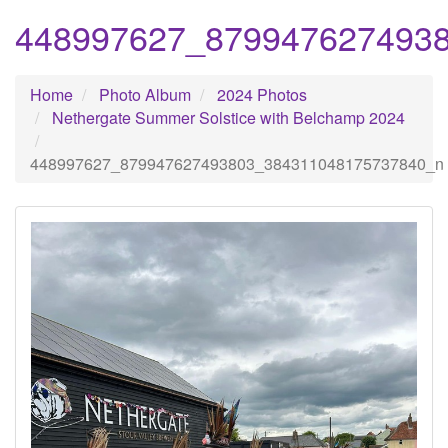
448997627_879947627493
Home
Photo Album
2024 Photos
Nethergate Summer Solstice with Belchamp 2024
448997627_879947627493803_384311048175737840_n