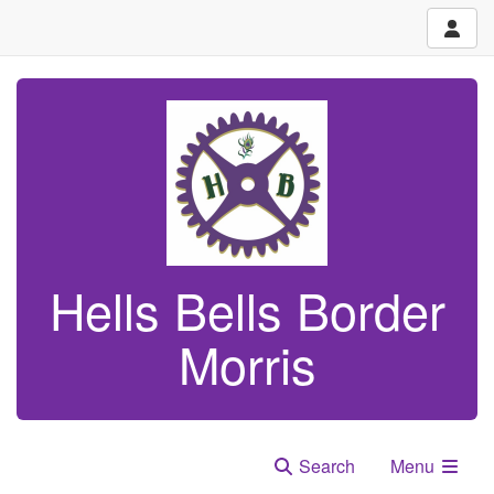
Hells Bells Border
Morris
Search
Menu