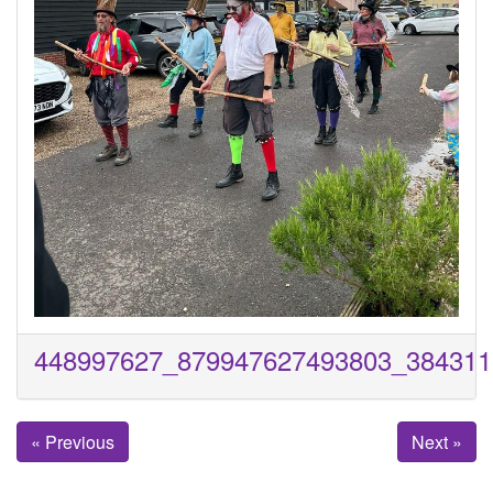
448997627_879947627493803_384311
« Previous
Next »