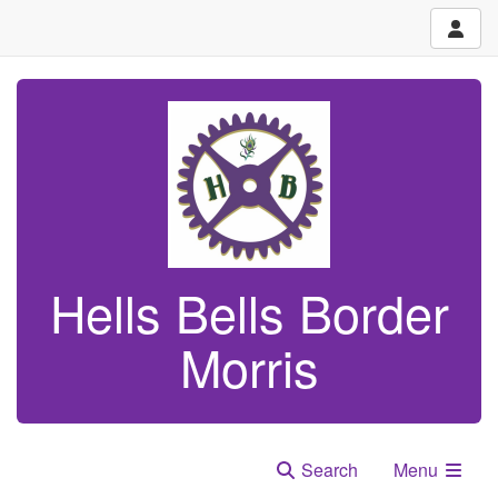
Hells Bells Border
Morris
Search
Menu