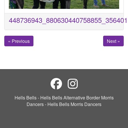
448736943_880630440758855_356401
« Previous
Next »
Hells Bells - Hells Bells Alternative Border Morris
Dancers - Hells Bells Morris Dancers