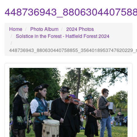
448736943_880630440758
Home
Photo Album
2024 Photos
Solstice in the Forest - Hatfield Forest 2024
448736943_880630440758855_3564018953747620229_