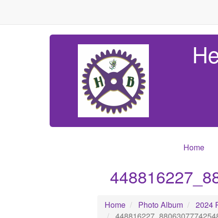
He
Home
448816227_8
Home
Photo Album
2024 
448816227_8806307774254