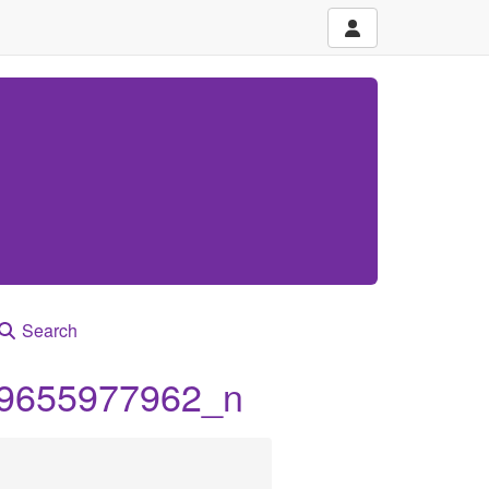
Search
9655977962_n