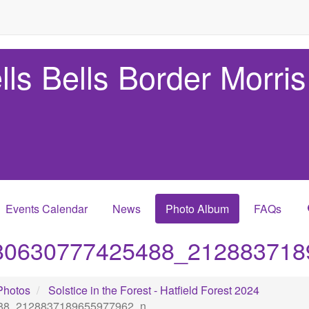
lls Bells Border Morris
Events Calendar
News
Photo Album
FAQs
80630777425488_212883718
Photos
Solstice in the Forest - Hatfield Forest 2024
88_2128837189655977962_n