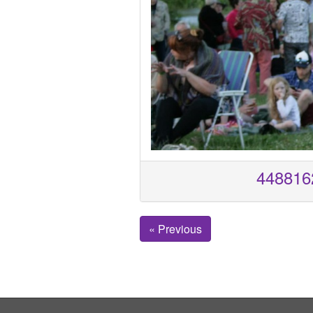
448816
« Previous