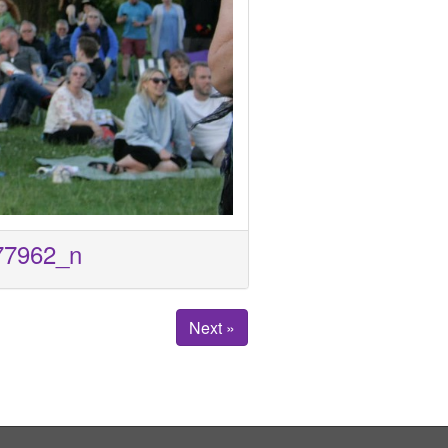
77962_n
Next »