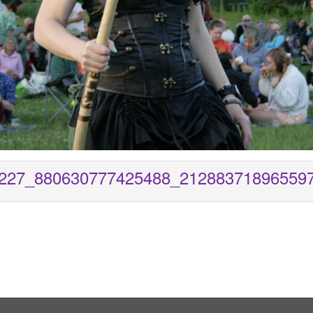
227_880630777425488_21288371896559