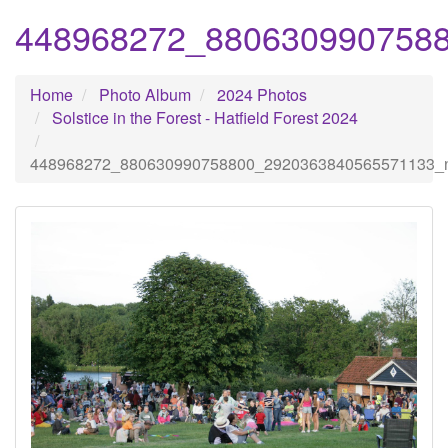
448968272_880630990758
Home
Photo Album
2024 Photos
Solstice in the Forest - Hatfield Forest 2024
448968272_880630990758800_2920363840565571133_