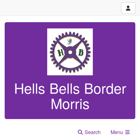
Hells Bells Border
Morris
Search
Menu