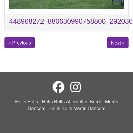
448968272_880630990758800_292036
« Previous
Next »
Hells Bells - Hells Bells Alternative Border Morris
Dancers - Hells Bells Morris Dancers