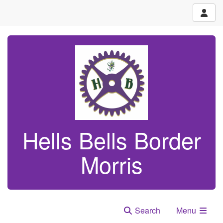
Hells Bells Border
Morris
Search
Menu