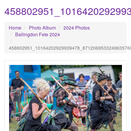
458802951_101642029299
Home
Photo Album
2024 Photos
Ballingdon Fete 2024
458802951_10164202929939478_871206953324963576