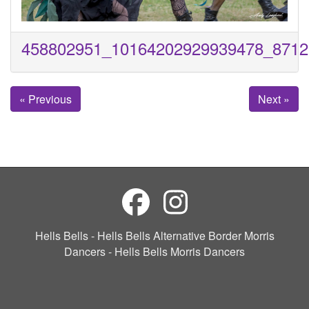
458802951_10164202929939478_8712
« Previous
Next »
Hells Bells - Hells Bells Alternative Border Morris
Dancers - Hells Bells Morris Dancers