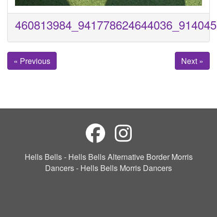
460813984_941778624644036_914045
« Previous
Next »
Hells Bells - Hells Bells Alternative Border Morris
Dancers - Hells Bells Morris Dancers