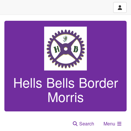
Hells Bells Border
Morris
Search
Menu