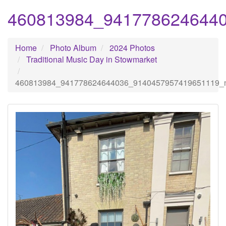
460813984_941778624644
Home
Photo Album
2024 Photos
Traditional Music Day in Stowmarket
460813984_941778624644036_9140457957419651119_