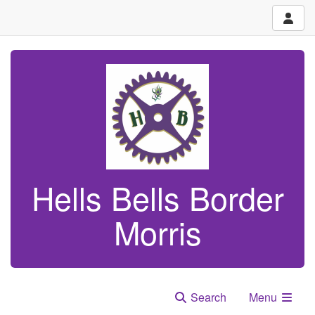
Hells Bells Border
Morris
Search
Menu