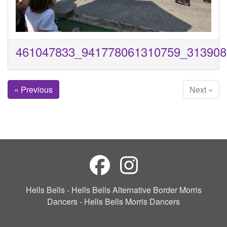
461047833_941778061310759_313908
« Previous
Next »
Hells Bells - Hells Bells Alternative Border Morris
Dancers - Hells Bells Morris Dancers