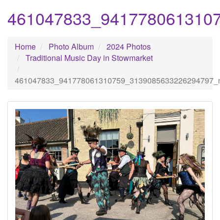
461047833_941778061310
Home
Photo Album
2024 Photos
Traditional Music Day in Stowmarket
461047833_941778061310759_3139085633226294797_