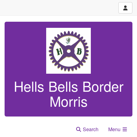
Hells Bells Border
Morris
Search
Menu