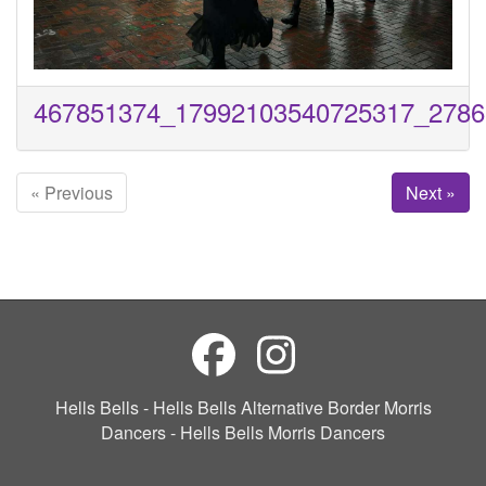
467851374_17992103540725317_2786
« Previous
Next »
Hells Bells - Hells Bells Alternative Border Morris
Dancers - Hells Bells Morris Dancers