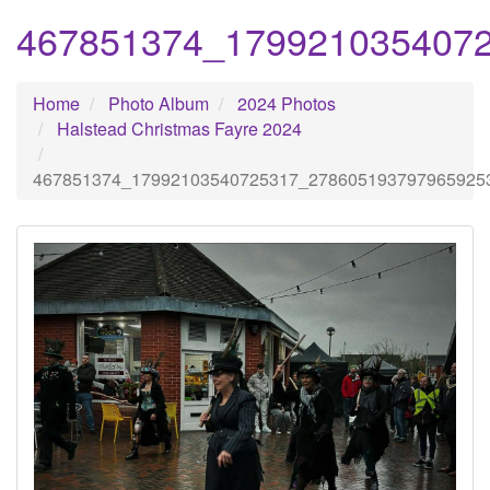
467851374_179921035407
Home
Photo Album
2024 Photos
Halstead Christmas Fayre 2024
467851374_17992103540725317_278605193797965925