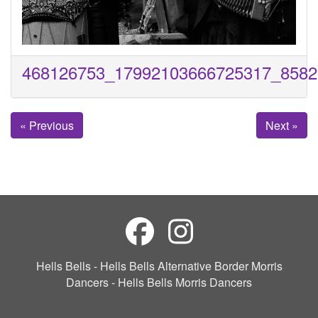
468126753_17992103666725317_8582
« Previous
Next »
Hells Bells - Hells Bells Alternative Border Morris
Dancers - Hells Bells Morris Dancers