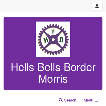
Hells Bells Border
Morris
Search
Menu