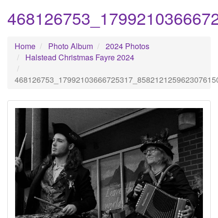
468126753_179921036667
Home
Photo Album
2024 Photos
Halstead Christmas Fayre 2024
468126753_17992103666725317_858212125962307615