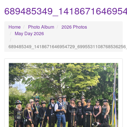
689485349_141867164695
Home
Photo Album
2026 Photos
May Day 2026
689485349_1418671646954729_6995531108768536256