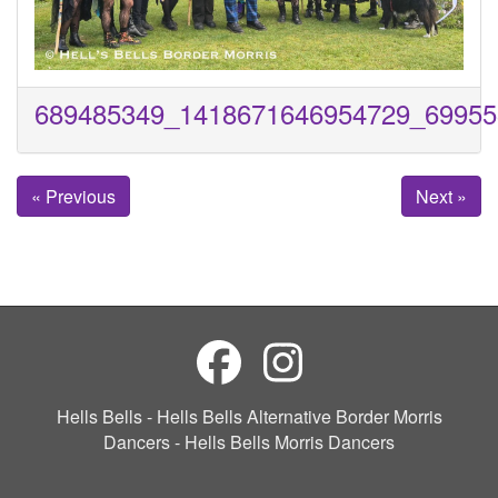
689485349_1418671646954729_69955
« Previous
Next »
Hells Bells - Hells Bells Alternative Border Morris
Dancers - Hells Bells Morris Dancers