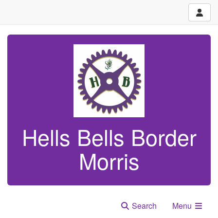
Hells Bells Border
Morris
Search
Menu