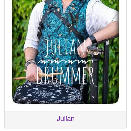
Julian