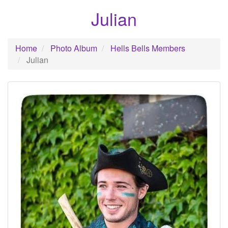
Julian
Home
Photo Album
Hells Bells Members
Julian