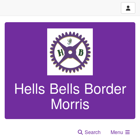
Hells Bells Border
Morris
Search
Menu