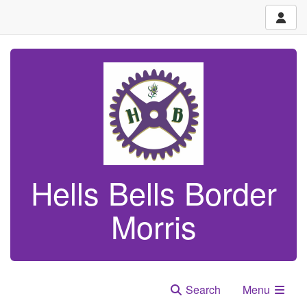
Hells Bells Border
Morris
Search
Menu