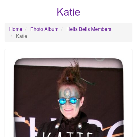
Katie
Home
Photo Album
Hells Bells Members
Katie