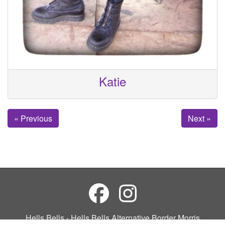
Katie
« Previous
Next »
Hells Bells - Hells Bells Alternative Border Morris