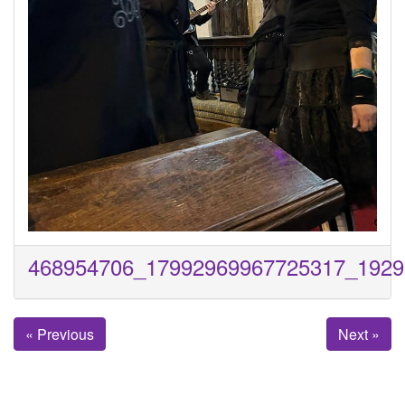
468954706_17992969967725317_1929
« Previous
Next »