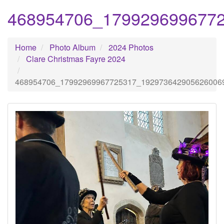
468954706_179929699677
Home
Photo Album
2024 Photos
Clare Christmas Fayre 2024
468954706_17992969967725317_192973642905626006