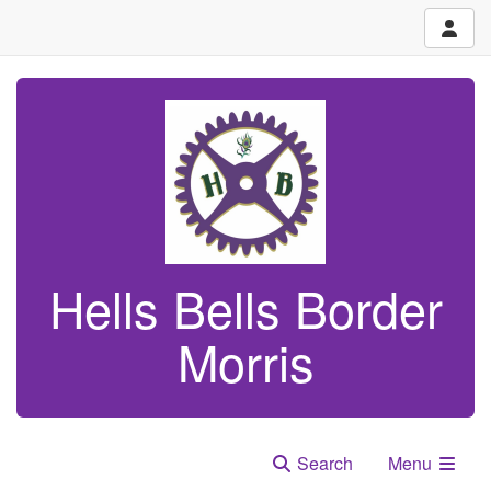
Hells Bells Border
Morris
Search
Menu