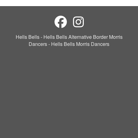
Hells Bells - Hells Bells Alternative Border Morris
Dancers - Hells Bells Morris Dancers