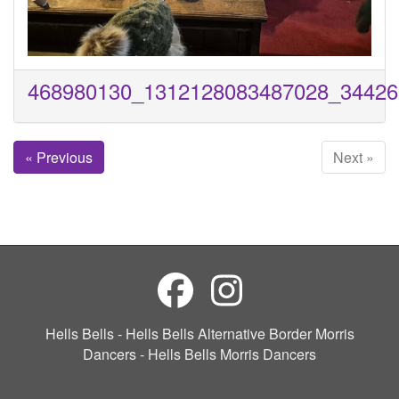
468980130_1312128083487028_34426
« Previous
Next »
Hells Bells - Hells Bells Alternative Border Morris
Dancers - Hells Bells Morris Dancers