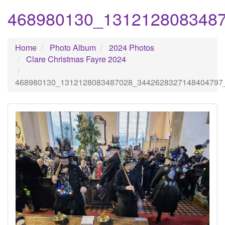
468980130_131212808348
Home
Photo Album
2024 Photos
Clare Christmas Fayre 2024
468980130_1312128083487028_3442628327148404797