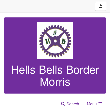
Hells Bells Border
Morris
Search
Menu