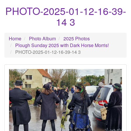
PHOTO-2025-01-12-16-39-
14 3
Home
Photo Album
2025 Photos
Plough Sunday 2025 with Dark Horse Morris!
PHOTO-2025-01-12-16-39-14 3