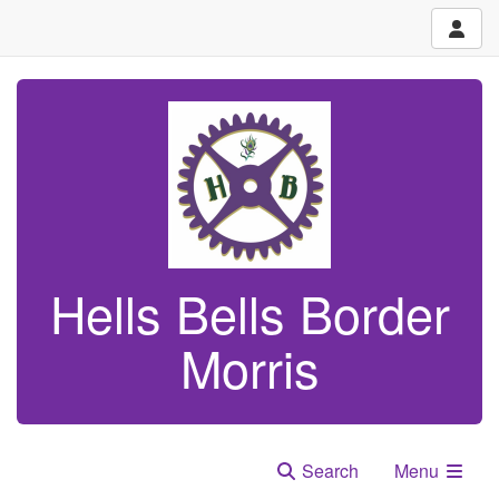
Hells Bells Border
Morris
Search
Menu