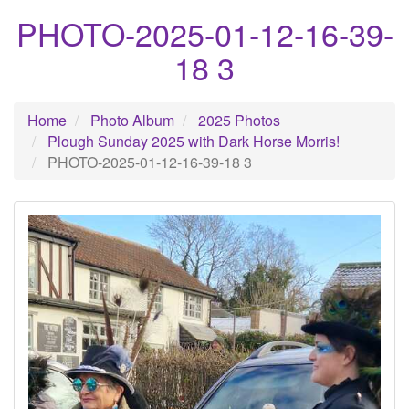
PHOTO-2025-01-12-16-39-
18 3
Home
Photo Album
2025 Photos
Plough Sunday 2025 with Dark Horse Morris!
PHOTO-2025-01-12-16-39-18 3