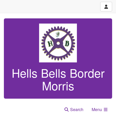
Hells Bells Border
Morris
Search
Menu