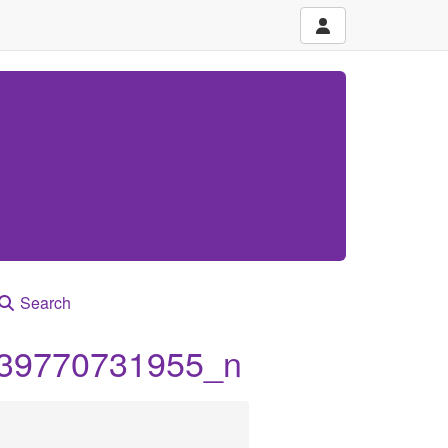
Search
39770731955_n