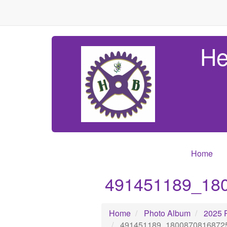
He
Home
491451189_18
Home
Photo Album
2025 
491451189_1800870816872