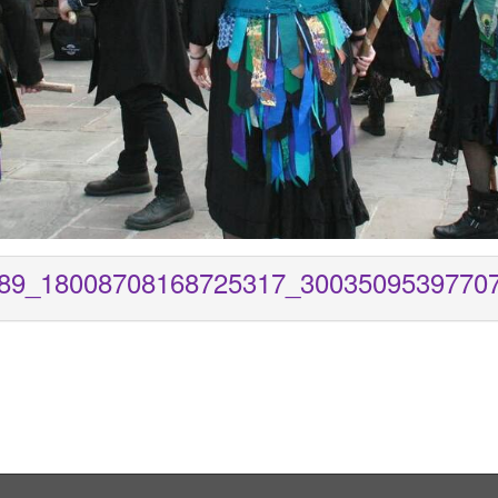
89_18008708168725317_3003509539770