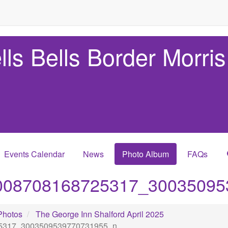
lls Bells Border Morris
Events Calendar
News
Photo Album
FAQs
008708168725317_30035095
Photos
The George Inn Shalford April 2025
5317_3003509539770731955_n