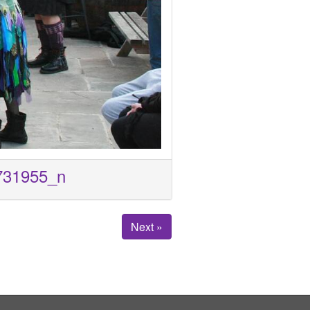
731955_n
Next »