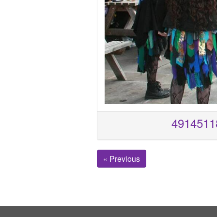
4914511
« Previous