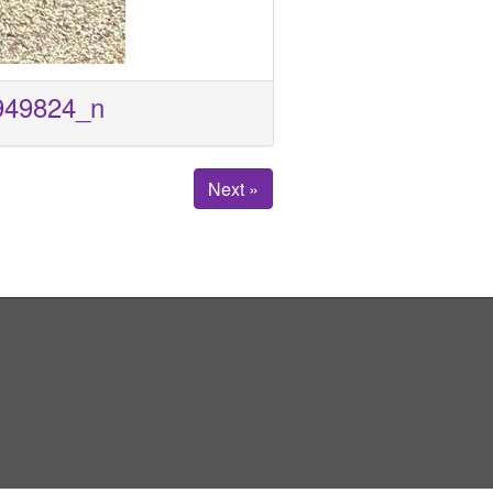
949824_n
Next »