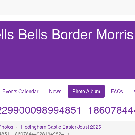
lls Bells Border Morris
Events Calendar
News
Photo Album
FAQs
229900098994851_18607844
Photos
Hedingham Castle Easter Joust 2025
4851_1860784449281949824_n