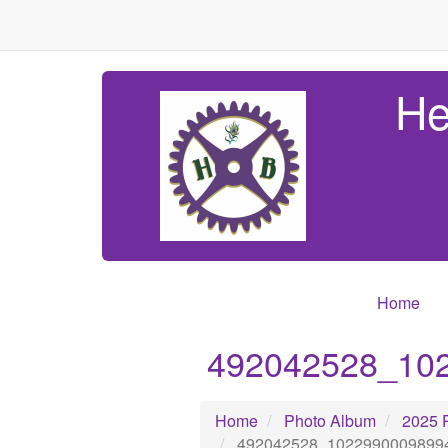
He
Home
492042528_10
Home
Photo Album
2025 
492042528_1022990009899