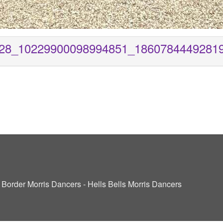
28_10229900098994851_1860784449281
ve Border Morris Dancers - Hells Bells Morris Dancers