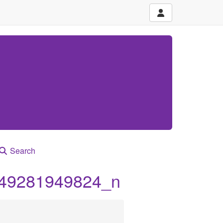
Search
49281949824_n