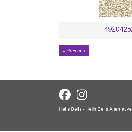
4920425
« Previous
Hells Bells - Hells Bells Alternati