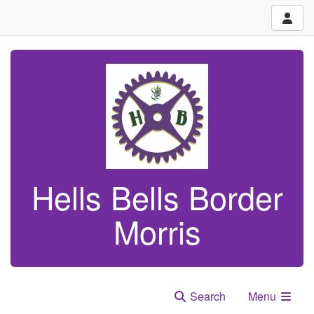
Hells Bells Border
Morris
Search
Menu