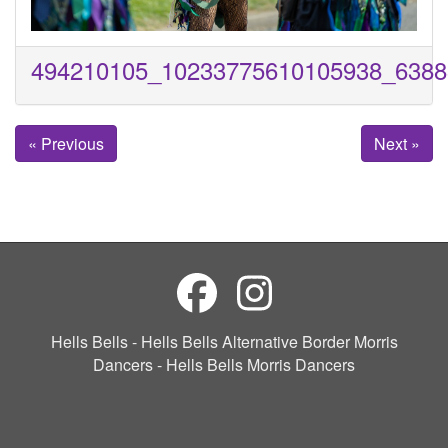
494210105_10233775610105938_6388
« Previous
Next »
Hells Bells - Hells Bells Alternative Border Morris
Dancers - Hells Bells Morris Dancers