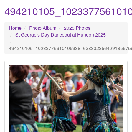
494210105_102337756101
Home
Photo Album
2025 Photos
St George's Day Danceout at Hundon 2025
494210105_10233775610105938_638832856429185675