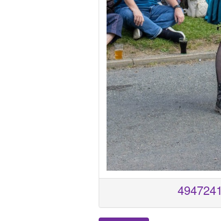
494724