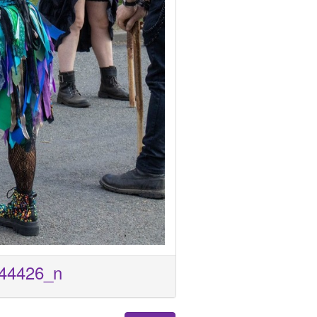
44426_n