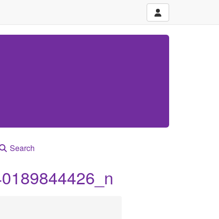
Search
40189844426_n