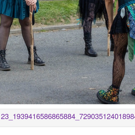
123_1939416586865884_72903512401898