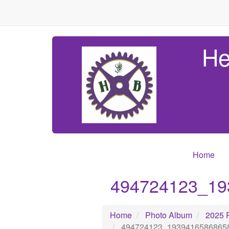
He
Home
494724123_19
Home
Photo Album
2025 
494724123_1939416586865