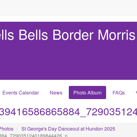
lls Bells Border Morris
Events Calendar
News
Photo Album
FAQs
39416586865884_72903512
Photos
St George's Day Danceout at Hundon 2025
884_7290351240189844426_n