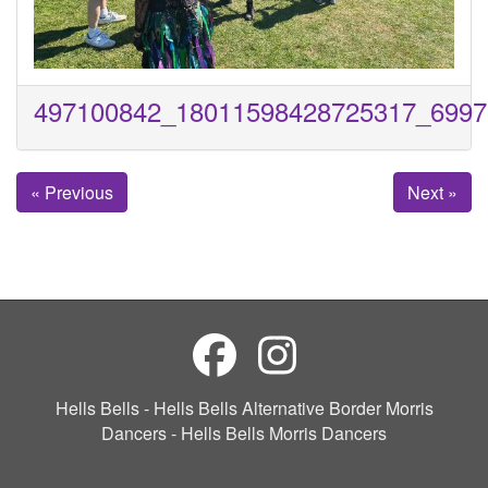
497100842_18011598428725317_6997
« Previous
Next »
Hells Bells - Hells Bells Alternative Border Morris
Dancers - Hells Bells Morris Dancers