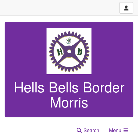
Hells Bells Border
Morris
Search
Menu