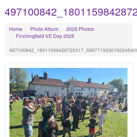
497100842_180115984287
Home
Photo Album
2025 Photos
Finchingfield VE Day 2025
497100842_18011598428725317_699771933019224540