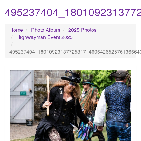
495237404_180109231377
Home
Photo Album
2025 Photos
Highwayman Event 2025
495237404_18010923137725317_460642652576136664