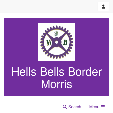
Hells Bells Border
Morris
Search
Menu