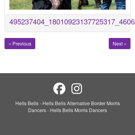
495237404_18010923137725317_4606
« Previous
Next »
Hells Bells - Hells Bells Alternative Border Morris
Dancers - Hells Bells Morris Dancers