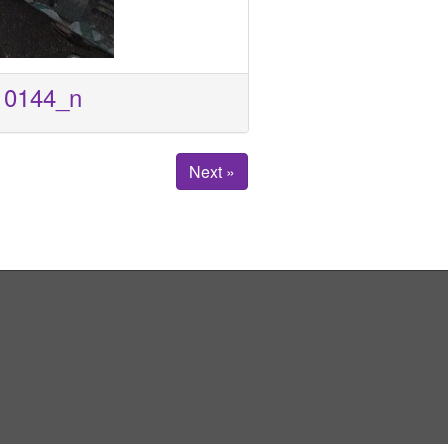
10144_n
Next »