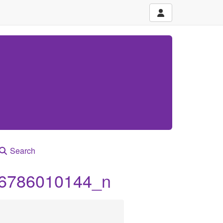
Search
6786010144_n