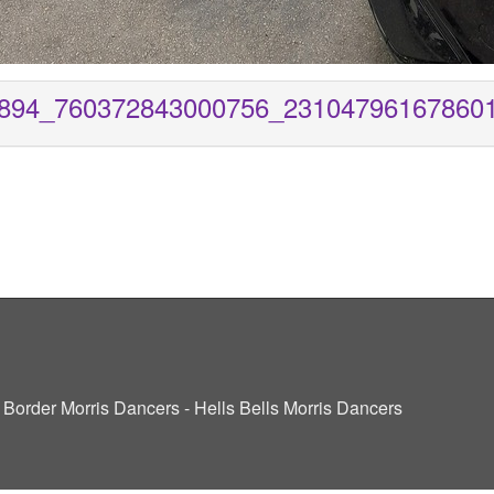
894_760372843000756_23104796167860
ve Border Morris Dancers - Hells Bells Morris Dancers