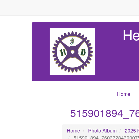
He
Home
515901894_7
Home
Photo Album
2025 
515901894_7603728430007