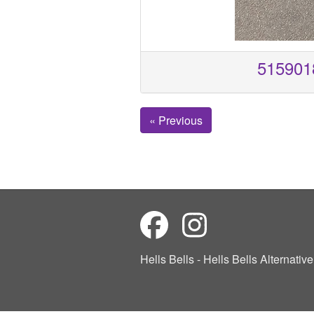
515901
« Previous
Hells Bells - Hells Bells Alternati