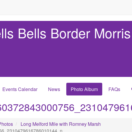
lls Bells Border Morris
Events Calendar
News
Photo Album
FAQs
60372843000756_231047961
Photos
Long Melford Mile with Romney Marsh
56_2310479616786010144_n