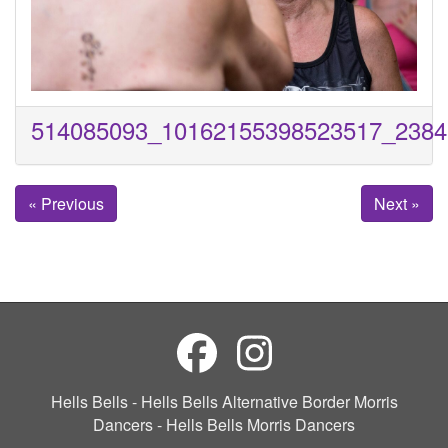
514085093_10162155398523517_2384
« Previous
Next »
Hells Bells - Hells Bells Alternative Border Morris
Dancers - Hells Bells Morris Dancers