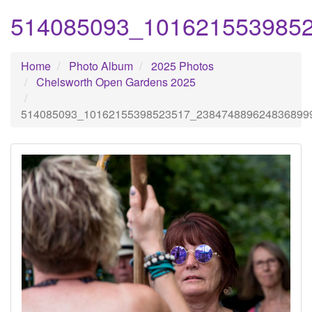
514085093_101621553985
Home
Photo Album
2025 Photos
Chelsworth Open Gardens 2025
514085093_10162155398523517_238474889624836899