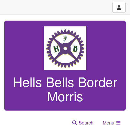
Hells Bells Border
Morris
Search
Menu