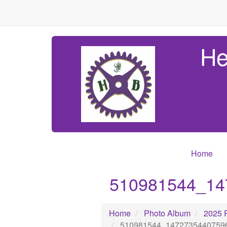
He
Home
510981544_14
Home
Photo Album
2025 
510981544_1472735440759