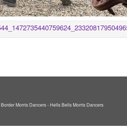
544_1472735440759624_23320817950496
ve Border Morris Dancers - Hells Bells Morris Dancers