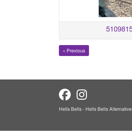
510981
« Previous
Hells Bells - Hells Bells Alternati