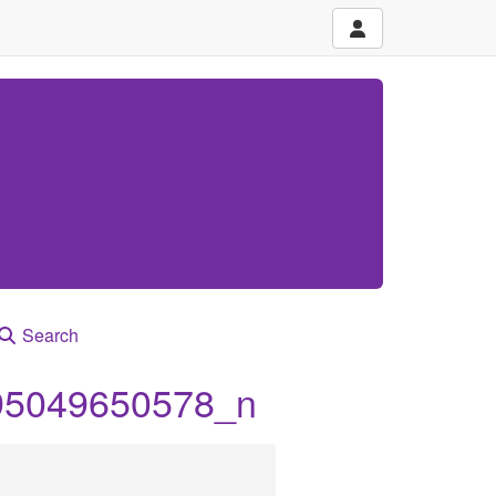
Search
95049650578_n