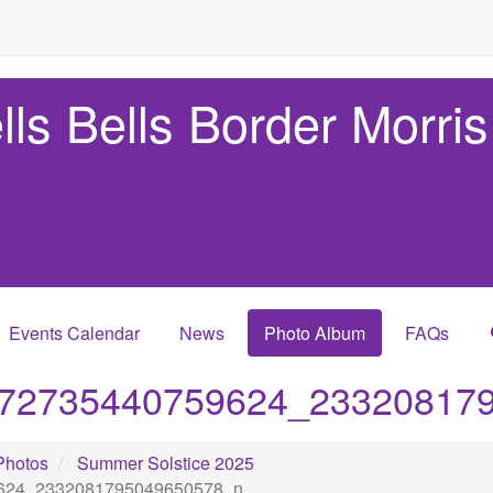
lls Bells Border Morris
Events Calendar
News
Photo Album
FAQs
72735440759624_23320817
Photos
Summer Solstice 2025
624_2332081795049650578_n