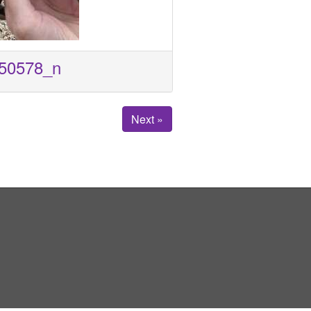
50578_n
Next »