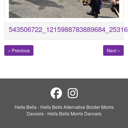
543506722_1215988783889684_25316
« Previous
Next »
Hells Bells - Hells Bells Alternative Border Morris
Dancers - Hells Bells Morris Dancers