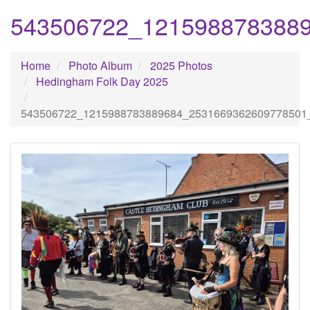
543506722_121598878388
Home
Photo Album
2025 Photos
Hedingham Folk Day 2025
543506722_1215988783889684_2531669362609778501