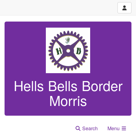
Hells Bells Border
Morris
Search
Menu