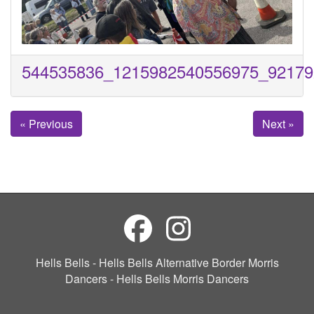
544535836_1215982540556975_92179
« Previous
Next »
Hells Bells - Hells Bells Alternative Border Morris
Dancers - Hells Bells Morris Dancers