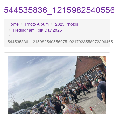
544535836_121598254055
Home
Photo Album
2025 Photos
Hedingham Folk Day 2025
544535836_1215982540556975_9217923558072296465