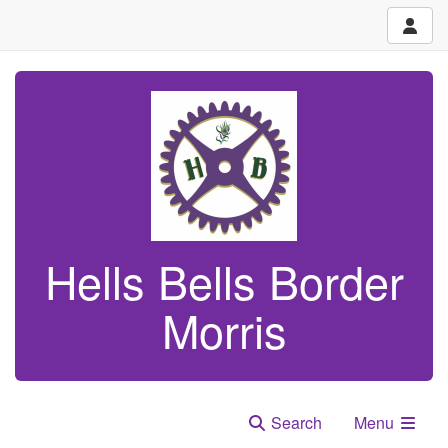
Hells Bells Border
Morris
Search
Menu