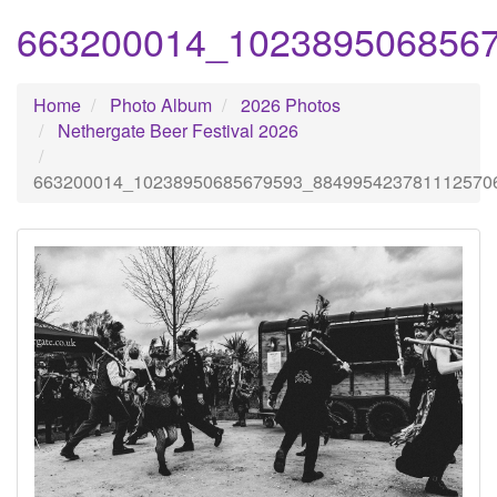
663200014_102389506856
Home
Photo Album
2026 Photos
Nethergate Beer Festival 2026
663200014_10238950685679593_884995423781112570