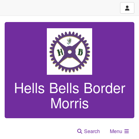
Hells Bells Border
Morris
Search
Menu