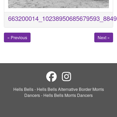
663200014_10238950685679593_8849
« Previous
Next »
Hells Bells - Hells Bells Alternative Border Morris
Dancers - Hells Bells Morris Dancers