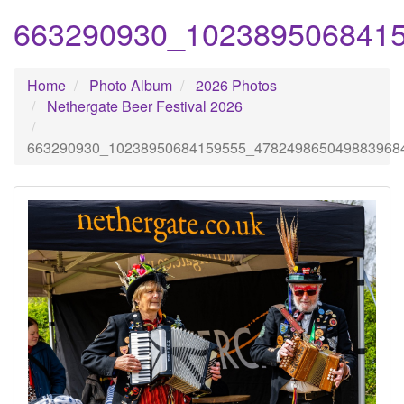
663290930_102389506841
Home
Photo Album
2026 Photos
Nethergate Beer Festival 2026
663290930_10238950684159555_478249865049883968