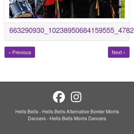
663290930_10238950684159555_4782
« Previous
Next »
Hells Bells - Hells Bells Alternative Border Morris
Dancers - Hells Bells Morris Dancers