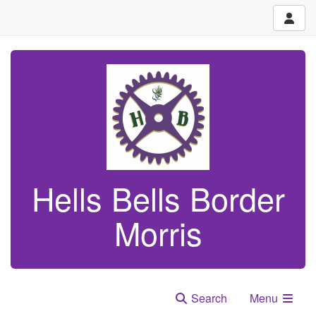
Hells Bells Border
Morris
Search
Menu