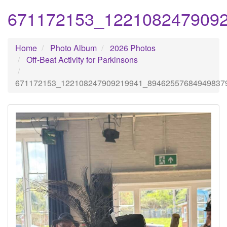
671172153_122108247909
Home
Photo Album
2026 Photos
Off-Beat Activity for Parkinsons
671172153_122108247909219941_89462557684949837