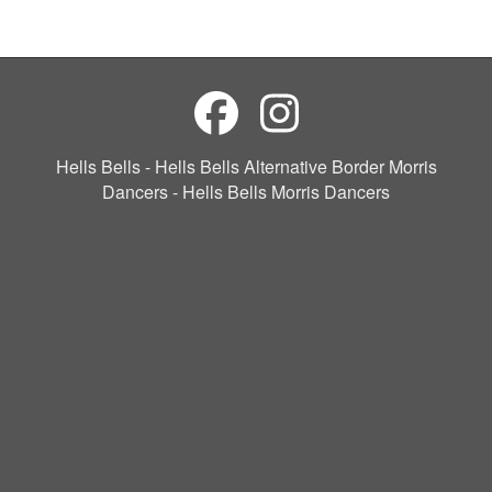
Hells Bells - Hells Bells Alternative Border Morris
Dancers - Hells Bells Morris Dancers