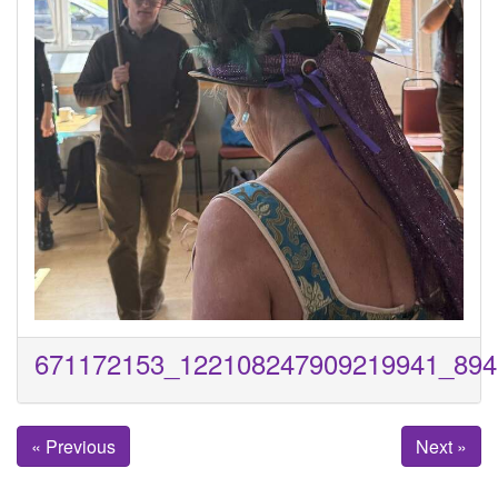
671172153_122108247909219941_894
« Previous
Next »