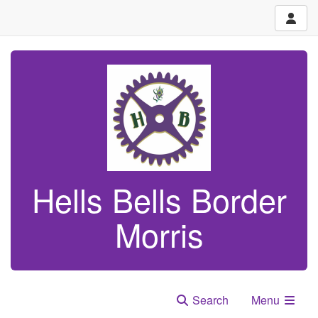
Hells Bells Border
Morris
Search
Menu