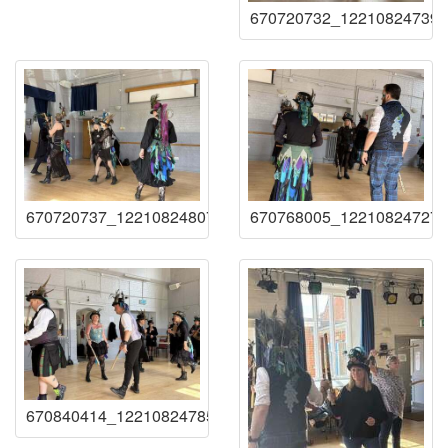
670720732_122108247393
670720737_122108248071219941_20724341228035879
670768005_122108247273
670840414_122108247855219941_38666902690606020