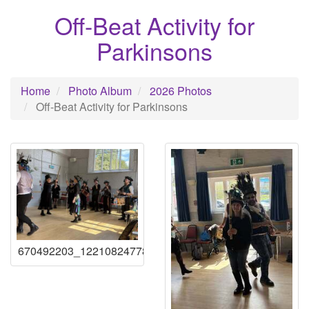
Off-Beat Activity for
Parkinsons
Home
Photo Album
2026 Photos
Off-Beat Activity for Parkinsons
670492203_122108247789219941_86683853936123328