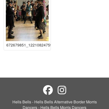
672679851_122108247591219941_10525164547258807
Hells Bells - Hells Bells Alternative Border Morris
Dancers - Hells Bells Morris Dancers