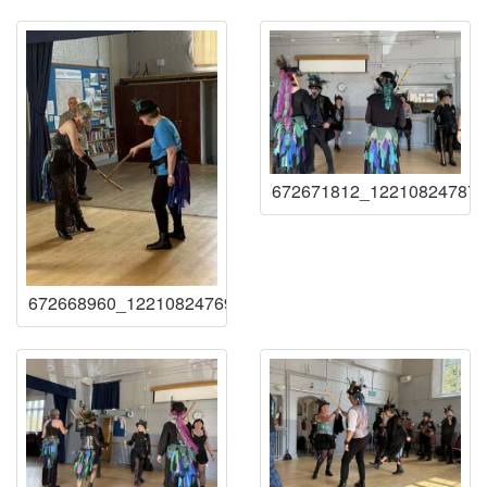
672671812_122108247873
672668960_122108247693219941_93147272939641166