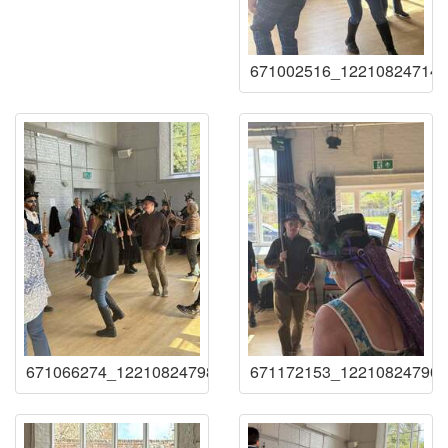
671002516_122108247141
671066274_122108247987219941_25796557386044367
671172153_122108247909