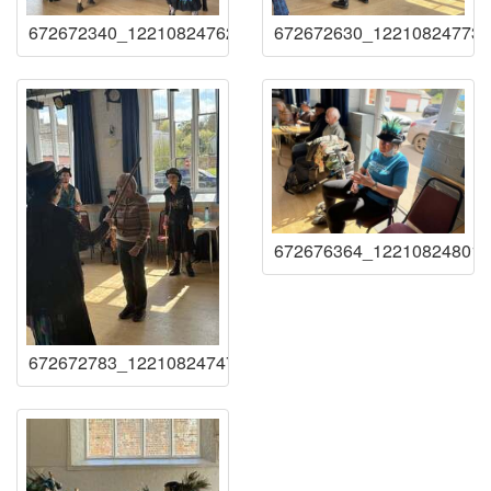
672672340_122108247621219941_17855972993729157
672672630_122108247735
672676364_122108248017
672672783_122108247477219941_12928062628550384