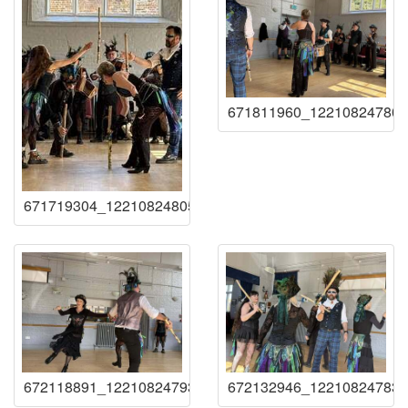
671811960_122108247807
671719304_122108248059219941_73209476788102967
672118891_122108247939219941_88521425850053835
672132946_122108247837