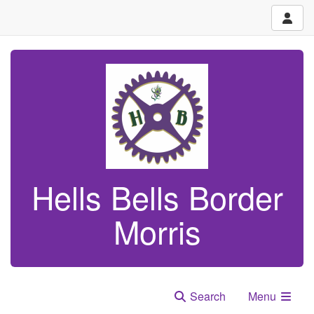
Hells Bells Border
Morris
Search
Menu