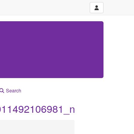
Search
011492106981_n