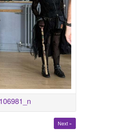
106981_n
Next »