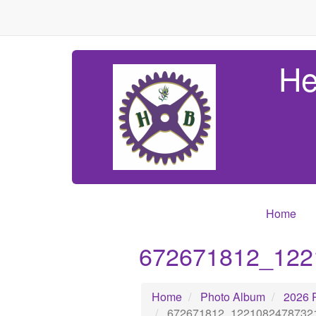
He
Home
672671812_122
Home
Photo Album
2026 
672671812_1221082478732