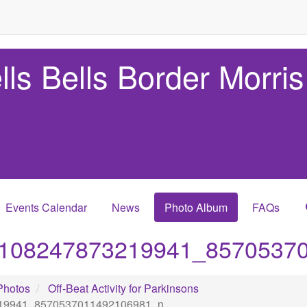
lls Bells Border Morris
Events Calendar
News
Photo Album
FAQs
108247873219941_8570537
Photos
Off-Beat Activity for Parkinsons
19941_8570537011492106981_n