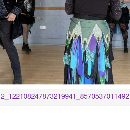
12_122108247873219941_8570537011492