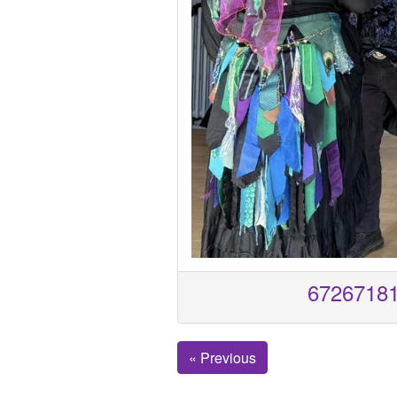
6726718
« Previous