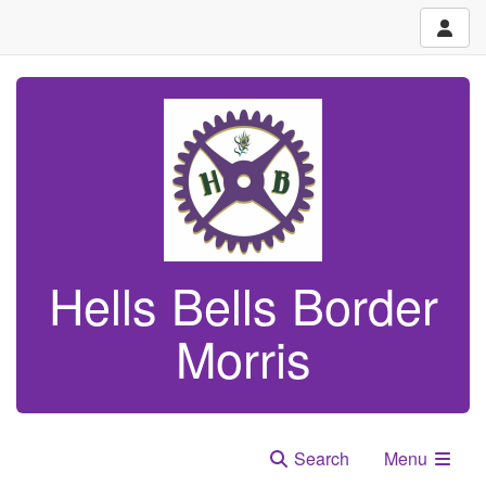
Hells Bells Border
Morris
Search
Menu