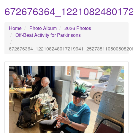
672676364_122108248017
Home
Photo Album
2026 Photos
Off-Beat Activity for Parkinsons
672676364_122108248017219941_25273811050050820