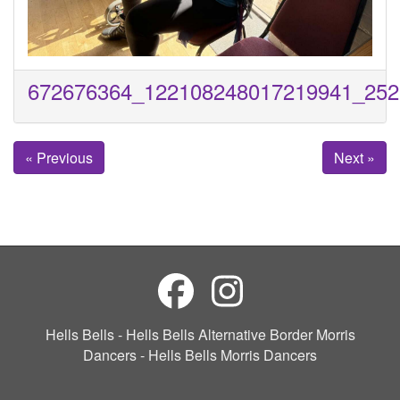
672676364_122108248017219941_252
« Previous
Next »
Hells Bells - Hells Bells Alternative Border Morris
Dancers - Hells Bells Morris Dancers