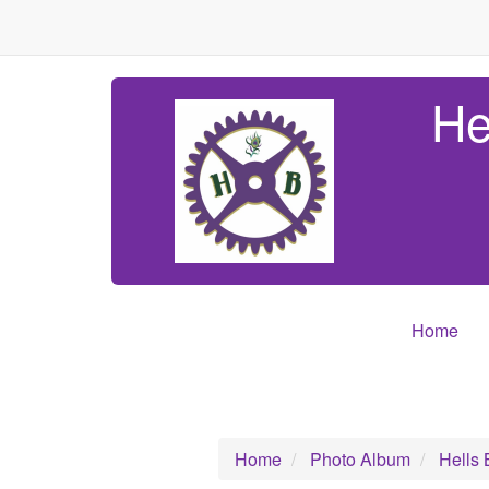
He
Home
Home
Photo Album
Hells 