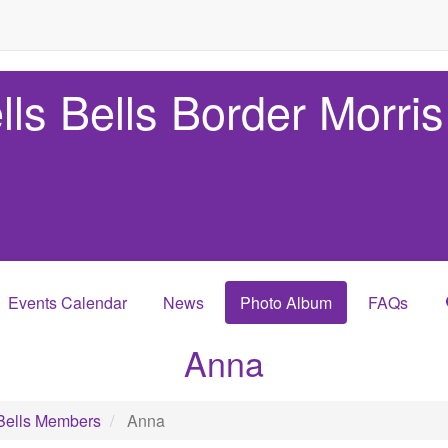
lls Bells Border Morris
Events Calendar
News
Photo Album
FAQs
Anna
Bells Members
Anna