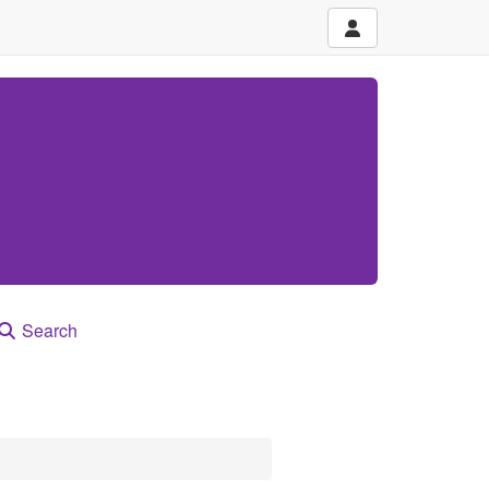
Search