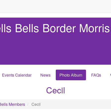
lls Bells Border Morris
Events Calendar
News
Photo Album
FAQs
Cecil
Bells Members
Cecil