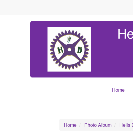
He
Home
Home
Photo Album
Hells 