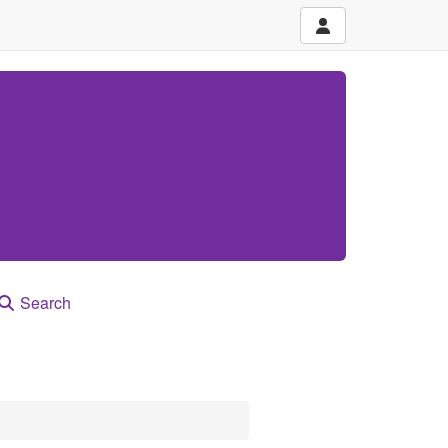
Search